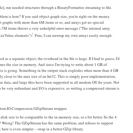
ble], run needed structures through a BinaryFormatter, streaming to file.
lem is here? If you said object-graph size, you're right on the money.
t graphs with more than 6M items or so, and arrays get no special
16.7M items throws a very unhelpful error message ("The internal array
2
MaxValue elements")
. Fine, I can unwrap my own arrays easily enough.
 as a separate object, the overhead in the file is huge. If I had to guess, I'd
times the size in memory. And since I'm trying to write about 1 GB of
his is going. Something in the output stack explodes when more than 4 GB
sly close to the max size of an Int32. This is simply poor implementation,
the data, and large files have been supported in all modern OS' for years. Not
to be very redundant and I/O is expensive, so writing a compressed stream is
 System.IO.Compression.GZipStream wrapper.
disk size to be comparable to the in-memory size, or a bit better. So the 4
t? Wrong! The GZipStream has the same problem, and refuses to support
here is even simpler – swap in a better GZip library.