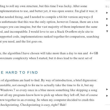
ding to roll my own structure, but this time I was lucky. After some
BL
mplementation to use, and better yet, it was open source. I'm glad it was; it
hat needed fixing, and I needed to compile a 64-bit version anyways (I
 is unfortunate that this was the only option, however. I mean, there are a ton
anguages you can imagine, but the vast majority of them implement the same
ed, and incompatible. I would love to see a Stack Overflow-style site to
supported code, implementations ranked together for comparison, searching
 you need, and the list goes on.
re, the algorithm I have chosen will take more than a day to run and 4+ GB
roximate complexity when I started, but it does lead to the next set of
E HARD TO FIND
of algorithms are hard to find. By way of introduction, a brief digression:
nstable, not enough to for me to actually take the time to fix it, but my
n Windows 7 so every once in a blue moon something like skipping a song
out all my programs know how to pick up where they left off, but of course
 throw together in an evening. So when my computer decided to crash this
checkpointing. Checkpointing is easy, right? Hah!