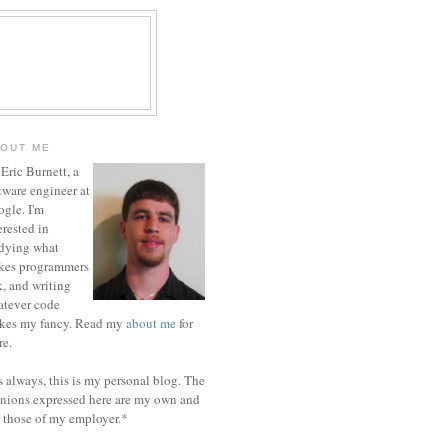
OUT ME
 Eric Burnett, a
tware engineer at
gle. I'm
erested in
dying what
kes programmers
k, and writing
tever code
ikes my fancy. Read my
about me
for
e.
 always, this is my personal blog. The
nions expressed here are my own and
 those of my employer.*