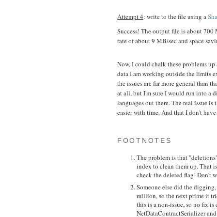
Attempt 4
: write to the file using a
Sha
Success! The output file is about 700
rate of about 9 MB/sec and space sav
Now, I could chalk these problems up a
data I am working outside the limits e
the issues are far more general than th
at all, but I'm sure I would run into a d
languages out there. The real issue is
easier with time. And that I don't have
FOOTNOTES
The problem is that "deletions
index to clean them up. That is
check the deleted flag! Don't w
Someone else did the digging, a
million, so the next prime it t
this is a non-issue, so no fix 
NetDataContractSerializer and a