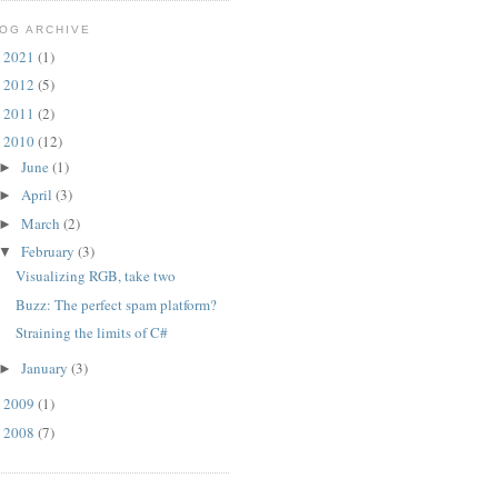
OG ARCHIVE
2021
(1)
►
2012
(5)
►
2011
(2)
►
2010
(12)
▼
June
(1)
►
April
(3)
►
March
(2)
►
February
(3)
▼
Visualizing RGB, take two
Buzz: The perfect spam platform?
Straining the limits of C#
January
(3)
►
2009
(1)
►
2008
(7)
►