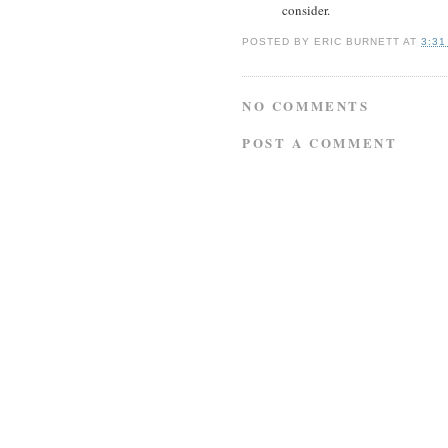
consider.
POSTED BY
ERIC BURNETT
AT
3:31
NO COMMENTS
POST A COMMENT