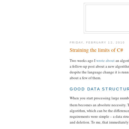
FRIDAY, FEBRUARY 12, 2010
Straining the limits of C#
Two weeks ago I
wrote about
an algor
a follow-up post about a new algorithm
despite the language change it is runnin
about a few of them.
GOOD DATA STRUCTUR
When you start processing large number
them becomes an absolute necessity. 
algorithm, which can be the difference
requirements were simple – a data str
and deletion. To me, that immediately