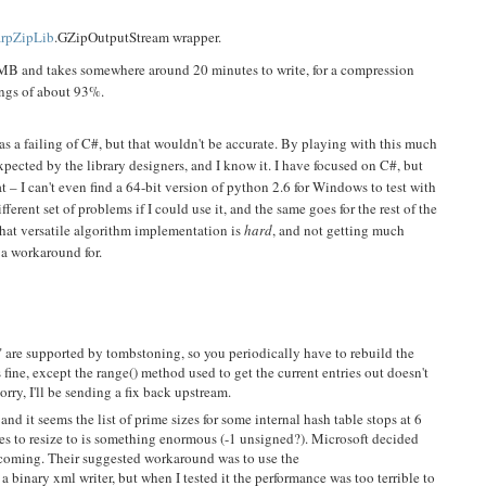
rpZipLib
.GZipOutputStream wrapper.
 MB and takes somewhere around 20 minutes to write, for a compression
ings of about 93%.
s a failing of C#, but that wouldn't be accurate. By playing with this much
xpected by the library designers, and I know it. I have focused on C#, but
at – I can't even find a 64-bit version of python 2.6 for Windows to test with
ifferent set of problems if I could use it, and the same goes for the rest of the
 that versatile algorithm implementation is
hard
, and not getting much
 a workaround for.
" are supported by tombstoning, so you periodically have to rebuild the
 fine, except the range() method used to get the current entries out doesn't
orry, I'll be sending a fix back upstream.
nd it seems the list of prime sizes for some internal hash table stops at 6
ries to resize to is something enormous (-1 unsigned?). Microsoft decided
is coming. Their suggested workaround was to use the
 binary xml writer, but when I tested it the performance was too terrible to