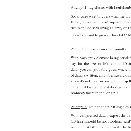
Attempt 1
: tag classes with [Serializa
So, anyone want to guess what the prob
BinaryFormatter doesn't support objec
treatment. So serializing an array of 
cannot expand to greater than Int32.
Attempt 2
: unwrap arrays manually.
With each array element being serialized
say that the size on disk is about 10 
data...you can probably guess where t
of data is written, a number suspiciou
since it's not like I'm trying to mmap 
a big deal though, that data is going 
probably faster in the long run.
Attempt 3
: write to the file using a
With compressed data, I expect the on-
GB limit should be no, problem, righ
more than 4 GB uncompressed. The fix 