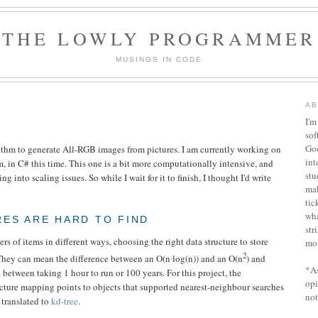
THE LOWLY PROGRAMMER
MUSINGS IN CODE
AB
I'm
sof
Goo
ithm to generate All-RGB images from pictures. I am currently working on
int
, in C# this time. This one is a bit more computationally intensive, and
stu
g into scaling issues. So while I wait for it to finish, I thought I'd write
ma
tic
wha
ES ARE HARD TO FIND
str
s of items in different ways, choosing the right data structure to store
mor
2
They can mean the difference between an O(n∙log(n)) and an O(n
) and
*As
 between taking 1 hour to run or 100 years. For this project, the
opi
ucture mapping points to objects that supported nearest-neighbour searches
not
 translated to
kd-tree
.