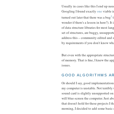
Usually in cases like this I end up nee
Googling I found exactly
one
viable i
1
turned out later that there was a bug
t
wonder if there's a lesson in here?). It
of data structure libraries for most l
set of structures, are buggy, unsupport
address this – community edited and 
by requirements if you don't know what
But even with the appropriate structu
of memory. That is fine, I knew the app
issues.
GOOD ALGORITHMS AR
Or should I say, good implementations 
my computer is unstable. Not terribly u
sound card is slightly unsupported o
will blue-screen the computer. Just ab
that doesn't hold for these projects I
morning, I decided to add some basic 