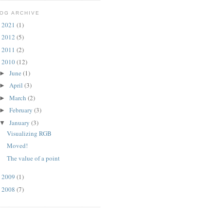
OG ARCHIVE
2021
(1)
►
2012
(5)
►
2011
(2)
►
2010
(12)
▼
June
(1)
►
April
(3)
►
March
(2)
►
February
(3)
►
January
(3)
▼
Visualizing RGB
Moved!
The value of a point
2009
(1)
►
2008
(7)
►