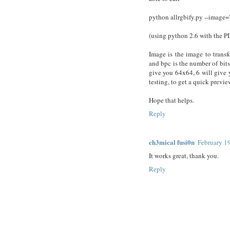
python allrgbify.py --image=
(using python 2.6 with the PI
Image is the image to transf
and bpc is the number of bits
give you 64x64, 6 will give 
testing, to get a quick previ
Hope that helps.
Reply
ch3mical fusi0n
February 1
It works great, thank you.
Reply