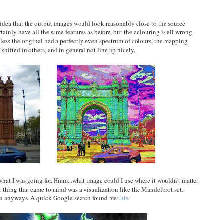
 idea that the output images would look reasonably close to the source
rtainly have all the same features as before, but the colouring is all wrong.
nless the original had a perfectly even spectrum of colours, the mapping
shifted in others, and in general not line up nicely.
 what I was going for. Hmm...what image could I use where it wouldn't matter
rst thing that came to mind was a visualization like the Mandelbrot set,
osen anyways. A quick Google search found me
this
: