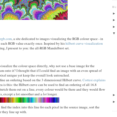
BL
lrgb.com
, a site dedicated to images visualizing the RGB colour space - in
e each RGB value exactly once. Inspired by his
hilbert curve visualization
ng, I present to you: the all-RGB Mandelbrot set.
visualize the colour space directly, why not use a base image for the
 onto it? I thought that if I could find an image with an even spread of
pixel unique yet keep the overall look untouched.
efine an ordering based on the 3 dimensional Hilbert curve.
Cortesi explains
ea is this: the Hilbert curve can be used to find an ordering of all 16.8
 stretch them out on a line, every colour would be there and they would flow
is, except a lot smoother and a
lot
longer.
 find the index into this line for each pixel in the source image, sort the
r they line up with.