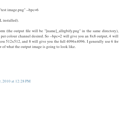
"test image.png" --bpc=6
L installed).
orm (the output file will be "[name]_allrgbify.png" in the same directory),
 per colour channel desired. So --bpc=2 will give you an 8x8 output, 4 will
you 512x512, and 8 will give you the full 4096x4096. I generally use 6 for
ew of what the output image is going to look like.
9, 2010 at 12:28 PM