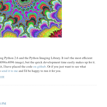
sing Python 2.6 and the Python Imaging Library. It isn't the most efficient
a 4096x4096 image), but the quick development time easily makes up for it.
 it, I have placed the code
on github
. Or if you just want to see what
to
send it to me
and I'd be happy to run it for you.
 AM
06 PM