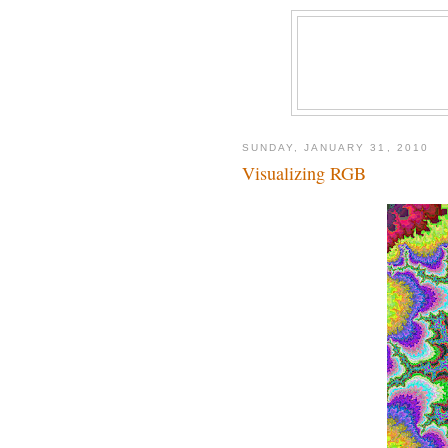
SUNDAY, JANUARY 31, 2010
Visualizing RGB