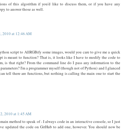
ions of this algorithm if you'd like to discuss them, or if you have any
ppy to answer those as well.
2, 2010 at 12:46 AM
 Python script to AllRGBify some images, would you care to give me a quick
t is meant to function? That is, it looks like I have to modify the code to
orm, is that right? From the command line do I pass any information to the
ng parameters? I'm a programmer myself (though not of Python) and I glanced
can tell there are functions, but nothing is calling the main one to start the
12, 2010 at 1:45 AM
 main method to speak of - I always code in an interactive console, so I just
have updated the code on GitHub to add one, however. You should now be