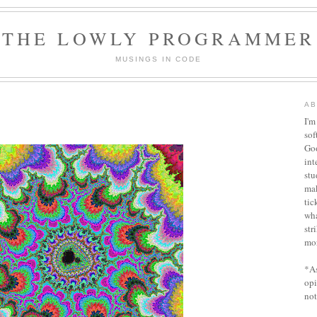
THE LOWLY PROGRAMMER
MUSINGS IN CODE
AB
I'm
sof
Goo
int
stu
ma
tic
wha
str
mor
*As
opi
not