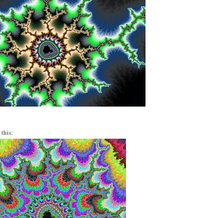
this: