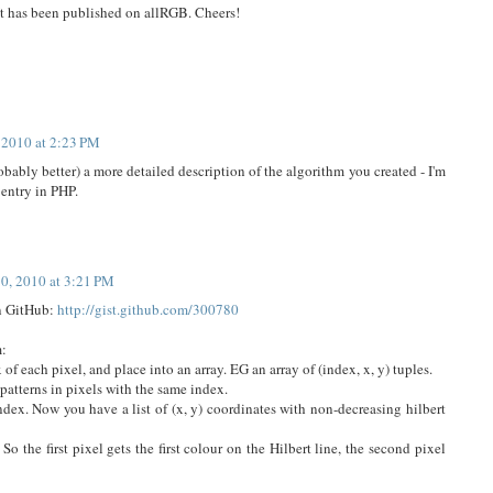
It has been published on allRGB. Cheers!
 2010 at 2:23 PM
probably better) a more detailed description of the algorithm you created - I'm
 entry in PHP.
10, 2010 at 3:21 PM
on GitHub:
http://gist.github.com/300780
m:
 of each pixel, and place into an array. EG an array of (index, x, y) tuples.
patterns in pixels with the same index.
index. Now you have a list of (x, y) coordinates with non-decreasing hilbert
 So the first pixel gets the first colour on the Hilbert line, the second pixel