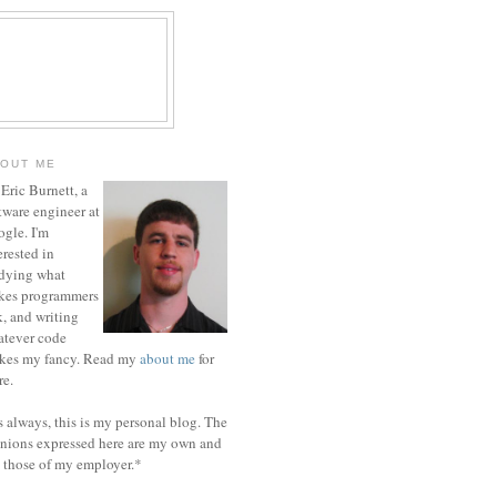
OUT ME
 Eric Burnett, a
tware engineer at
gle. I'm
erested in
dying what
kes programmers
k, and writing
tever code
ikes my fancy. Read my
about me
for
e.
 always, this is my personal blog. The
nions expressed here are my own and
 those of my employer.*