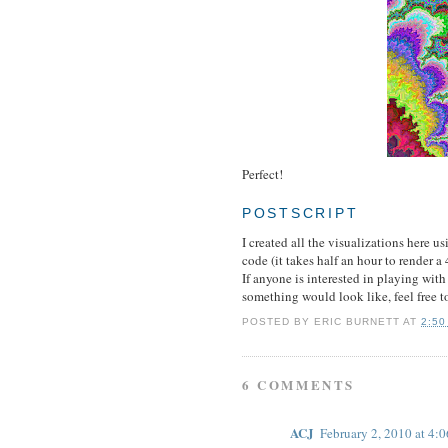
Perfect!
POSTSCRIPT
I created all the visualizations here u
code (it takes half an hour to render 
If anyone is interested in playing with
something would look like, feel free 
POSTED BY
ERIC BURNETT
AT
2:50
6 COMMENTS
ACJ
February 2, 2010 at 4: