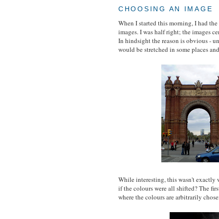
CHOOSING AN IMAGE
When I started this morning, I had the
images. I was half right; the images ce
In hindsight the reason is obvious - u
would be stretched in some places and 
While interesting, this wasn't exactly
if the colours were all shifted? The fi
where the colours are arbitrarily ch