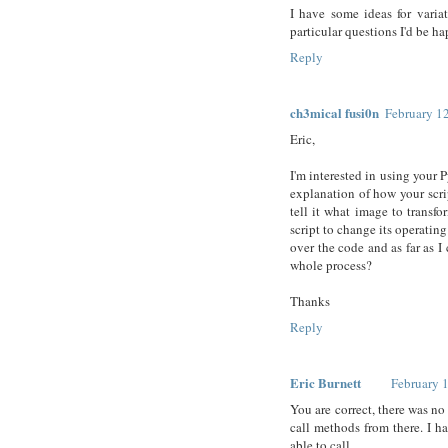
I have some ideas for variat
particular questions I'd be ha
Reply
ch3mical fusi0n
February 1
Eric,
I'm interested in using your
explanation of how your scrip
tell it what image to transf
script to change its operati
over the code and as far as I 
whole process?
Thanks
Reply
Eric Burnett
February 
You are correct, there was no
call methods from there. I 
able to call