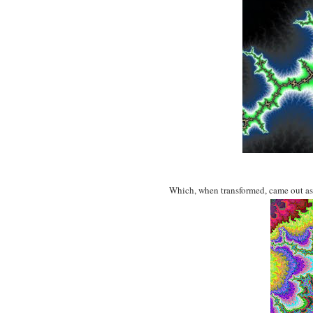
Which, when transformed, came out as 