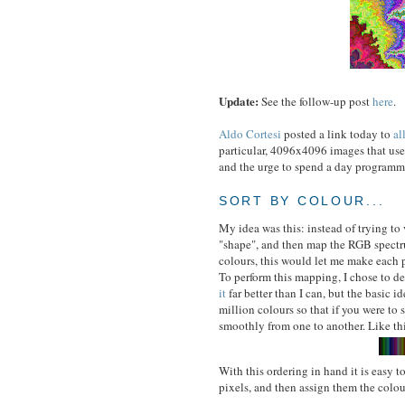
Update:
See the follow-up post
here
.
Aldo Cortesi
posted a link today to
al
particular, 4096x4096 images that us
and the urge to spend a day programmi
SORT BY COLOUR...
My idea was this: instead of trying to 
"shape", and then map the RGB spectrum
colours, this would let me make each 
To perform this mapping, I chose to d
it
far better than I can, but the basic id
million colours so that if you were to
smoothly from one to another. Like th
With this ordering in hand it is easy to
pixels, and then assign them the colou