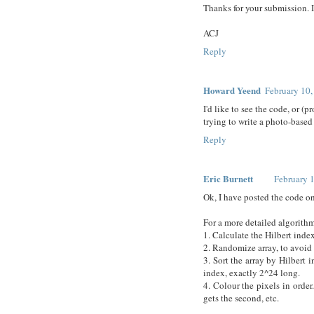
Thanks for your submission. 
ACJ
Reply
Howard Yeend
February 10,
I'd like to see the code, or (
trying to write a photo-based
Reply
Eric Burnett
February 
Ok, I have posted the code 
For a more detailed algorith
1. Calculate the Hilbert index
2. Randomize array, to avoid 
3. Sort the array by Hilbert 
index, exactly 2^24 long.
4. Colour the pixels in order.
gets the second, etc.