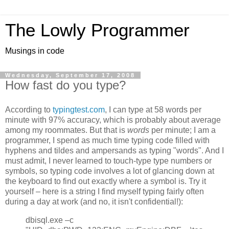
The Lowly Programmer
Musings in code
Wednesday, September 17, 2008
How fast do you type?
According to
typingtest.com
, I can type at 58 words per
minute with 97% accuracy, which is probably about average
among my roommates. But that is
words
per minute; I am a
programmer, I spend as much time typing code filled with
hyphens and tildes and ampersands as typing "words". And I
must admit, I never learned to touch-type type numbers or
symbols, so typing code involves a lot of glancing down at
the keyboard to find out exactly where a symbol is. Try it
yourself – here is a string I find myself typing fairly often
during a day at work (and no, it isn't confidential!):
dbisql.exe –c