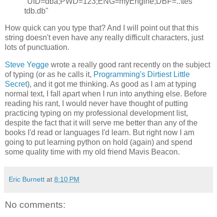
"UID=dba;PWD=123;ENG=myEngine;DBF=..\tes
tdb.db"
How quick can you type that? And I will point out that this
string doesn't even have any really difficult characters, just
lots of punctuation.
Steve Yegge
wrote a really good rant recently on the subject
of typing (or as he calls it,
Programming's Dirtiest Little
Secret
), and it got me thinking. As good as I am at typing
normal text, I fall apart when I run into anything else. Before
reading his rant, I would never have thought of putting
practicing typing on my professional development list,
despite the fact that it will serve me better than any of the
books I'd read or languages I'd learn. But right now I am
going to put learning python on hold (again) and spend
some quality time with my old friend Mavis Beacon.
Eric Burnett
at
8:10 PM
No comments: