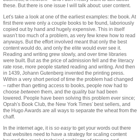
these. But there is one issue I will talk about: user content.
Let's take a look at one of the earliest examples: the book. At
first there were only a couple books to be found, laboriously
copied out by hand and hugely expensive. This in itself
wasn't too much of a problem, as very few knew how to read
anyways. But the effort involved meant that only the best
content would do, and only the elite would ever see it.
Reading and writing grew slowly, and over time libraries
were built. But as the price of admission fell and the literacy
rate rose, more people started reading and writing. And then
in 1439, Johann Gutenberg invented the printing press.
Within a very short period of time the problem had changed
– rather than getting access to books, people now had to
choose
between
them, and the quality bar had been
lowered. People have been solving this problem ever since;
Oprah's Book Club, the New York Times' best sellers, and
the Hugo Awards are all ways to separate the wheat from the
chaff.
In the internet age, it is
so easy
to get your words out there
that websites need to have a strategy for scaling content