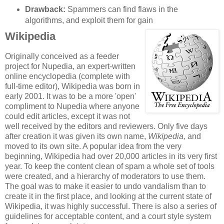
Drawback:
Spammers can find flaws in the
algorithms, and exploit them for gain
Wikipedia
Originally conceived as a feeder
project for Nupedia, an expert-written
online encyclopedia (complete with
full-time editor), Wikipedia was born in
early 2001. It was to be a more 'open'
compliment to Nupedia where anyone
could edit articles, except it was not
well received by the editors and reviewers. Only five days
after creation it was given its own name,
Wikipedia,
and
moved to its own site. A popular idea from the very
beginning, Wikipedia had over 20,000 articles in its very first
year. To keep the content clean of spam a whole set of tools
were created, and a hierarchy of moderators to use them.
The goal was to make it easier to undo vandalism than to
create it in the first place, and looking at the current state of
Wikipedia, it was highly successful. There is also a series of
guidelines for acceptable content, and a court style system