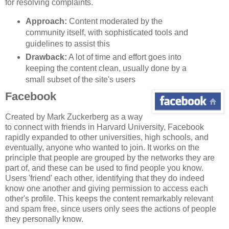
for resolving complaints.
Approach:
Content moderated by the
community itself, with sophisticated tools and
guidelines to assist this
Drawback:
A lot of time and effort goes into
keeping the content clean, usually done by a
small subset of the site's users
Facebook
Created by Mark Zuckerberg as a way
to connect with friends in Harvard University, Facebook
rapidly expanded to other universities, high schools, and
eventually, anyone who wanted to join. It works on the
principle that people are grouped by the networks they are
part of, and these can be used to find people you know.
Users 'friend' each other, identifying that they do indeed
know one another and giving permission to access each
other's profile. This keeps the content remarkably relevant
and spam free, since users only sees the actions of people
they personally know.