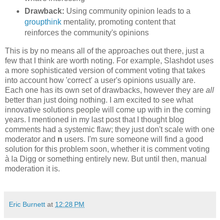
Drawback:
Using community opinion leads to a
groupthink
mentality, promoting content that
reinforces the community's opinions
This is by no means all of the approaches out there, just a
few that I think are worth noting. For example, Slashdot uses
a more sophisticated version of comment voting that takes
into account how 'correct' a user's opinions usually are.
Each one has its own set of drawbacks, however they are
all
better than just doing nothing. I am excited to see what
innovative solutions people will come up with in the coming
years. I mentioned in my last post that I thought blog
comments had a systemic flaw; they just don't scale with one
moderator and
n
users. I'm sure someone will find a good
solution for this problem soon, whether it is comment voting
à la Digg or something entirely new. But until then, manual
moderation it is.
Eric Burnett
at
12:28 PM