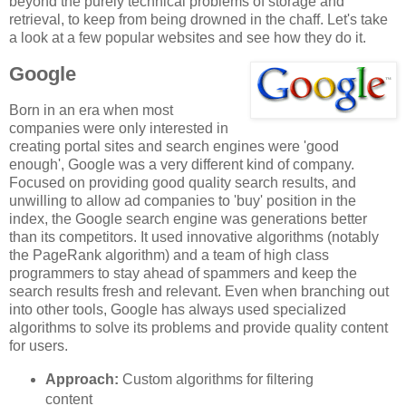
beyond the purely technical problems of storage and
retrieval, to keep from being drowned in the chaff. Let's take
a look at a few popular websites and see how they do it.
Google
Born in an era when most
companies were only interested in
creating portal sites and search engines were 'good
enough', Google was a very different kind of company.
Focused on providing good quality search results, and
unwilling to allow ad companies to 'buy' position in the
index, the Google search engine was generations better
than its competitors. It used innovative algorithms (notably
the PageRank algorithm) and a team of high class
programmers to stay ahead of spammers and keep the
search results fresh and relevant. Even when branching out
into other tools, Google has always used specialized
algorithms to solve its problems and provide quality content
for users.
Approach:
Custom algorithms for filtering
content