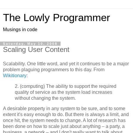
The Lowly Programmer
Musings in code
Saturday, May 10, 2008
Scaling User Content
Scalability. One little word, and yet it continues to be a major
problem plaguing programmers to this day. From
Wikitionary
:
2. (computing) The ability to support the required
quality of service as the system load increases
without changing the system.
A desirable property in any system to be sure, and to some
extent it's easy enough to do. But there is always a limit, and
once hit, the system needs to change. A lot of research has
been done on how to scale just about anything – a party, a
business, a network – and I don't really want to talk about