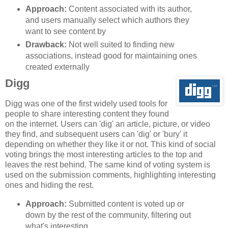
Approach:
Content associated with its author,
and users manually select which authors they
want to see content by
Drawback:
Not well suited to finding new
associations, instead good for maintaining ones
created externally
Digg
Digg was one of the first widely used tools for
people to share interesting content they found
on the internet. Users can 'dig' an article, picture, or video
they find, and subsequent users can 'dig' or 'bury' it
depending on whether they like it or not. This kind of social
voting brings the most interesting articles to the top and
leaves the rest behind. The same kind of voting system is
used on the submission comments, highlighting interesting
ones and hiding the rest.
Approach:
Submitted content is voted up or
down by the rest of the community, filtering out
what's interesting